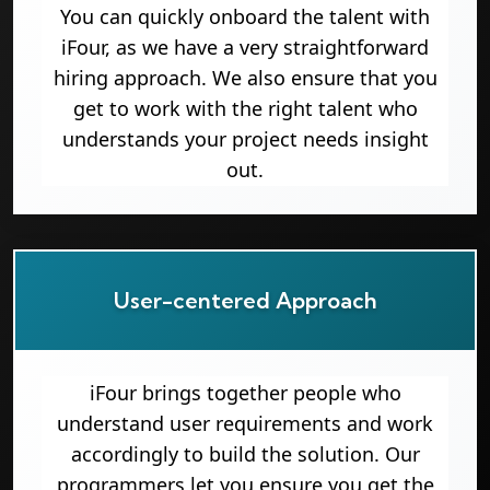
You can quickly onboard the talent with
iFour, as we have a very straightforward
hiring approach. We also ensure that you
get to work with the right talent who
understands your project needs insight
out.
User-centered Approach
iFour brings together people who
understand user requirements and work
accordingly to build the solution. Our
programmers let you ensure you get the