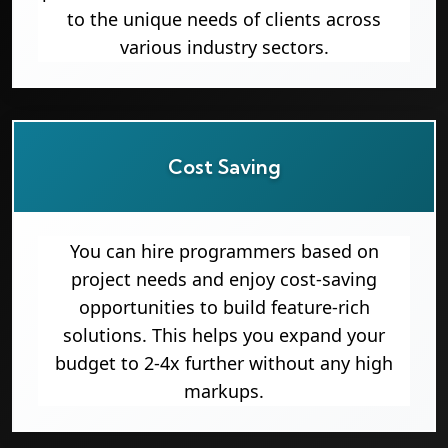
to the unique needs of clients across
various industry sectors.
Cost Saving
You can hire programmers based on
project needs and enjoy cost-saving
opportunities to build feature-rich
solutions. This helps you expand your
budget to 2-4x further without any high
markups.