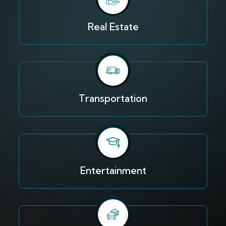
Real Estate
Transportation
Entertainment