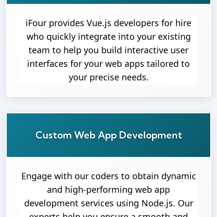
iFour provides Vue.js developers for hire
who quickly integrate into your existing
team to help you build interactive user
interfaces for your web apps tailored to
your precise needs.
Custom Web App Development
Engage with our coders to obtain dynamic
and high-performing web app
development services using Node.js. Our
experts help you ensure a smooth and