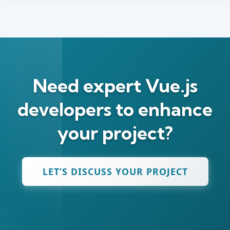
Need expert Vue.js
developers to enhance
your project?
LET’S DISCUSS YOUR PROJECT