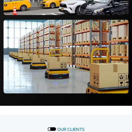
OUR CLIENTS