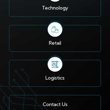
Technology
Retail
Logistics
Contact Us