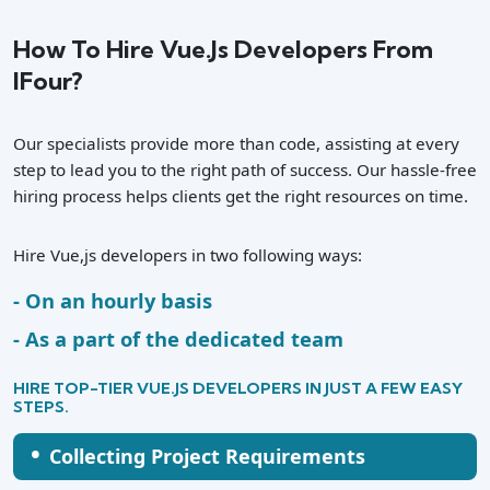
How To Hire Vue.js Developers From
IFour?
Our specialists provide more than code, assisting at every
step to lead you to the right path of success. Our hassle-free
hiring process helps clients get the right resources on time.
Hire Vue,js developers in two following ways:
On an hourly basis
As a part of the dedicated team
HIRE TOP-TIER VUE.JS DEVELOPERS IN JUST A FEW EASY
STEPS.
•
Collecting Project Requirements