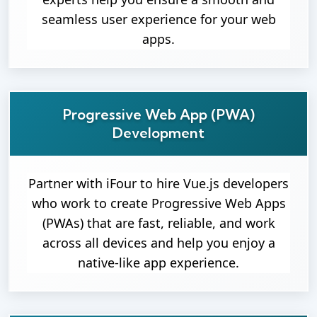
seamless user experience for your web
apps.
Progressive Web App (PWA)
Development
Partner with iFour to hire Vue.js developers
who work to create Progressive Web Apps
(PWAs) that are fast, reliable, and work
across all devices and help you enjoy a
native-like app experience.