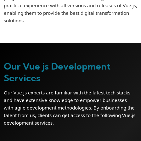
practical experience with all versions and releases of Vue.js,
enabling them to provide the best digital transformation
solutions.
Our Vue js Development
Services
Our Vue.js experts are familiar with the latest tech stacks
and have extensive knowledge to empower businesses
with agile development methodologies. By onboarding the
talent from us, clients can get access to the following Vue.js
development services.