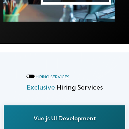
HIRING SERVICES
Exclusive
Hiring Services
Vue.js UI Development