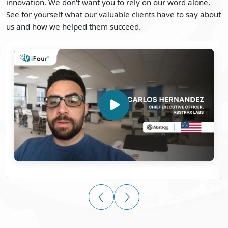
innovation. We don't want you to rely on our word alone.
See for yourself what our valuable clients have to say about
us and how we helped them succeed.