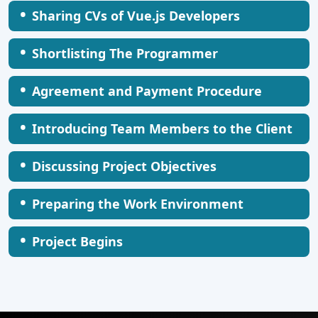
•
Sharing CVs of Vue.js Developers
•
Shortlisting The Programmer
•
Agreement and Payment Procedure
•
Introducing Team Members to the Client
•
Discussing Project Objectives
•
Preparing the Work Environment
•
Project Begins
AI Healthcare Monitoring System