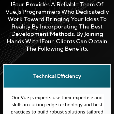
IFour Provides A Reliable Team Of
Vue.js Programmers Who Dedicatedly
Work Toward Bringing Your Ideas To
Reality By Incorporating The Best
Development Methods. By Joining
Hands With IFour, Clients Can Obtain
The Following Benefits.
Technical Efficiency
Our Vue.js experts use their expertise and
skills in cutting-edge technology and best
practices to build robust solutions tailored