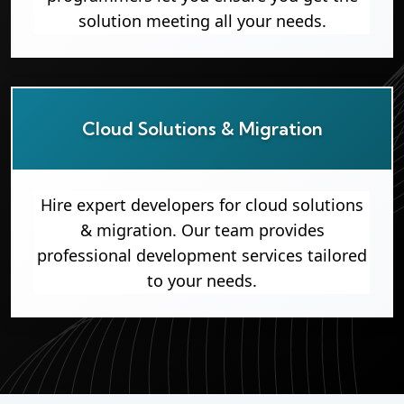
solution meeting all your needs.
Cloud Solutions & Migration
Hire expert developers for cloud solutions
& migration. Our team provides
professional development services tailored
to your needs.