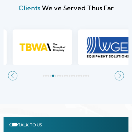
Clients
We've Served Thus Far
TALK TO US