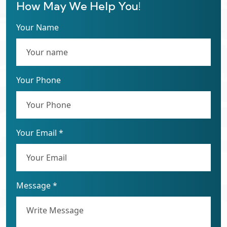
How May We Help You!
Your Name
Your Phone
Your Email *
Message *