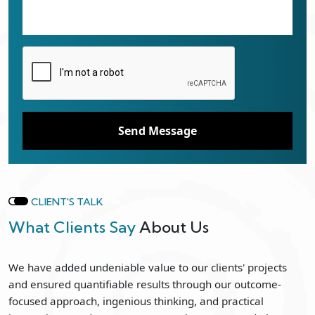
Send Message
CLIENT'S TALK
What Clients Say
About Us
We have added undeniable value to our clients' projects
and ensured quantifiable results through our outcome-
focused approach, ingenious thinking, and practical