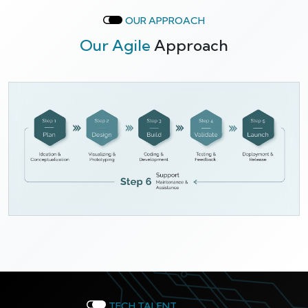
OUR APPROACH
Our Agile
Approach
TECH TALENT