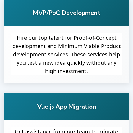
MVP/PoC Development
Hire our top talent for Proof-of-Concept
development and Minimum Viable Product
development services. These services help
you test a new idea quickly without any
high investment.
Vue.js App Migration
Get assistance from our team to migrate