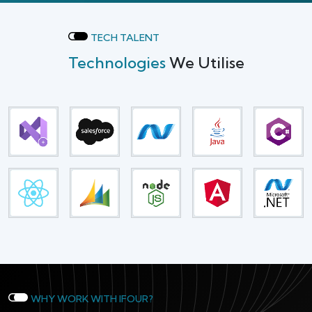
TECH TALENT
Technologies
We Utilise
WHY WORK WITH IFOUR?