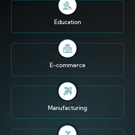
Education
E-commerce
Manufacturing