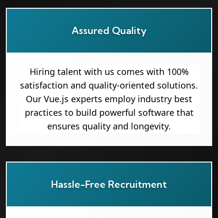
Assured Quality
Hiring talent with us comes with 100%
satisfaction and quality-oriented solutions.
Our Vue.js experts employ industry best
practices to build powerful software that
ensures quality and longevity.
Hassle-Free Recruitment