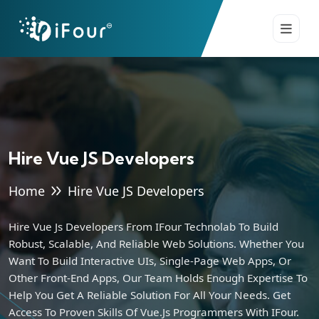
Hire Vue JS Developers
Home
Hire Vue JS Developers
Hire Vue Js Developers From IFour Technolab To Build
Robust, Scalable, And Reliable Web Solutions. Whether You
Want To Build Interactive UIs, Single-Page Web Apps, Or
Other Front-End Apps, Our Team Holds Enough Expertise To
Help You Get A Reliable Solution For All Your Needs. Get
Access To Proven Skills Of Vue.js Programmers With IFour.