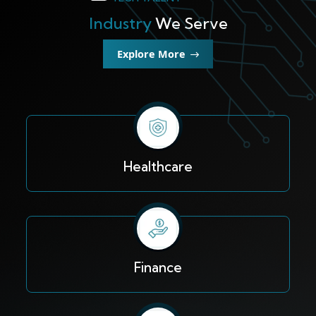
Industry
We Serve
Explore More
Healthcare
Finance