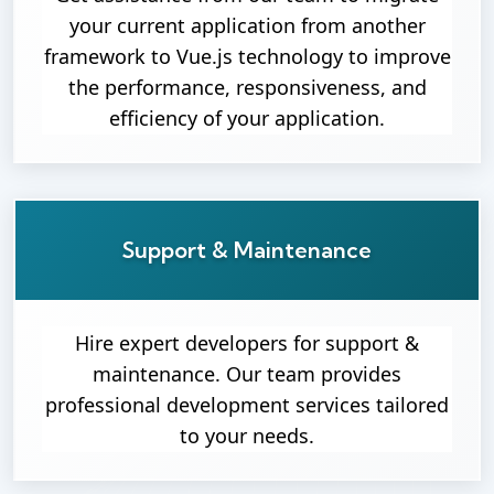
your current application from another
framework to Vue.js technology to improve
the performance, responsiveness, and
efficiency of your application.
Support & Maintenance
Hire expert developers for support &
maintenance. Our team provides
professional development services tailored
to your needs.