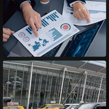
Airport Parking Booking System
A Resilient booking engine with capacity to
handle more than three digit bookings per day.
Life Cycle Assessment for
Packaging Industry
An efficient tool for assessing the Product Life
Cycle and environmental impact of packages.