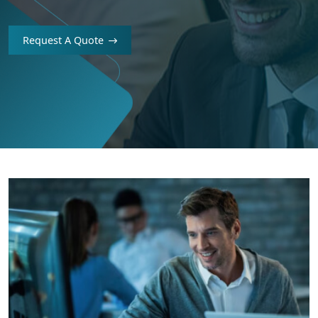
Request A Quote