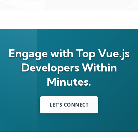
Engage with Top Vue.js
Developers Within
Minutes.
LET’S CONNECT