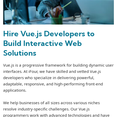
Hire Vue.js Developers to
Build Interactive Web
Solutions
Vue.js is a progressive framework for building dynamic user
interfaces. At iFour, we have skilled and vetted Vue.js
developers who specialize in delivering powerful,
adaptable, responsive, and high-performing front-end
applications.
We help businesses of all sizes across various niches
resolve industry-specific challenges. Our Vue.js
programmers work with advanced technologies and have