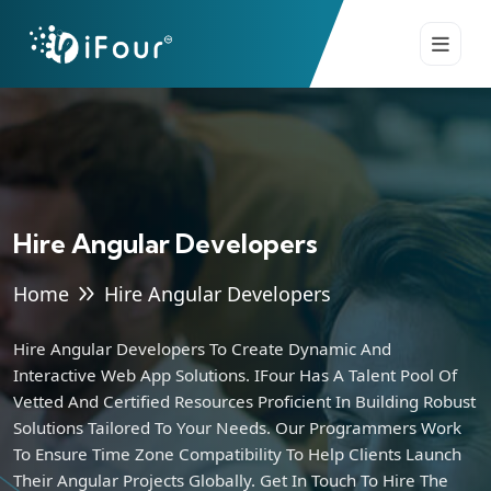
Hire Angular Developers
Home
Hire Angular Developers
Hire Angular Developers To Create Dynamic And
Interactive Web App Solutions. IFour Has A Talent Pool Of
Vetted And Certified Resources Proficient In Building Robust
Solutions Tailored To Your Needs. Our Programmers Work
To Ensure Time Zone Compatibility To Help Clients Launch
Their Angular Projects Globally. Get In Touch To Hire The