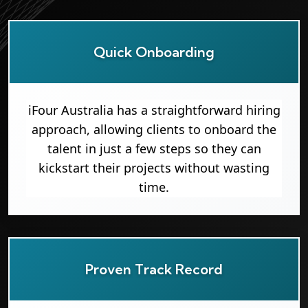
Quick Onboarding
iFour Australia has a straightforward hiring
approach, allowing clients to onboard the
talent in just a few steps so they can
kickstart their projects without wasting
time.
Proven Track Record