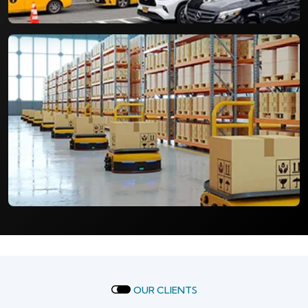
OUR CLIENTS