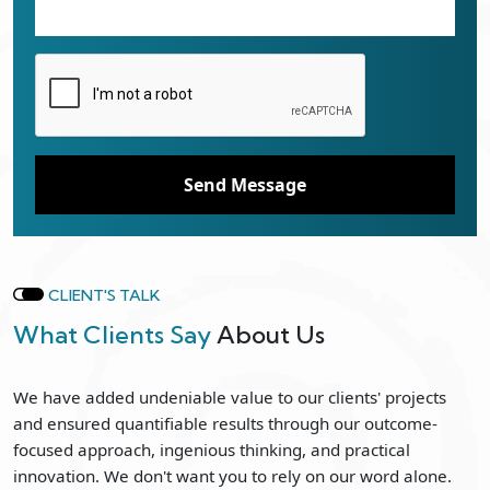
Send Message
CLIENT'S TALK
What Clients Say
About Us
We have added undeniable value to our clients' projects
and ensured quantifiable results through our outcome-
focused approach, ingenious thinking, and practical
innovation. We don't want you to rely on our word alone.