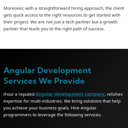
Moreover, with a straightforward hiring approach, the client
gets quick access to the right resources to get started with
their project. We are not just a tech partner but a growth
partner that leads you to the right path of success.
Angular Development
Services We Provide
iFour a reputed
Angular development company
, relishes
expertise for multi-industries. We bring solutions that help
you achieve your business goals. Hire Angular
programmers to leverage the following services.