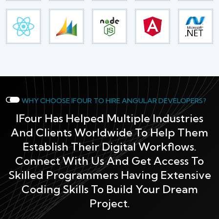
WHY CHOOSE IFOUR TO HIRE ANGULAR DEVELOPERS?
IFour Has Helped Multiple Industries
And Clients Worldwide To Help Them
Establish Their Digital Workflows.
Connect With Us And Get Access To
Skilled Programmers Having Extensive
Coding Skills To Build Your Dream
Project.