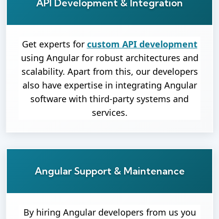
API Development & Integration
Get experts for
custom API development
using Angular for robust architectures and
scalability. Apart from this, our developers
also have expertise in integrating Angular
software with third-party systems and
services.
Angular Support & Maintenance
By hiring Angular developers from us you