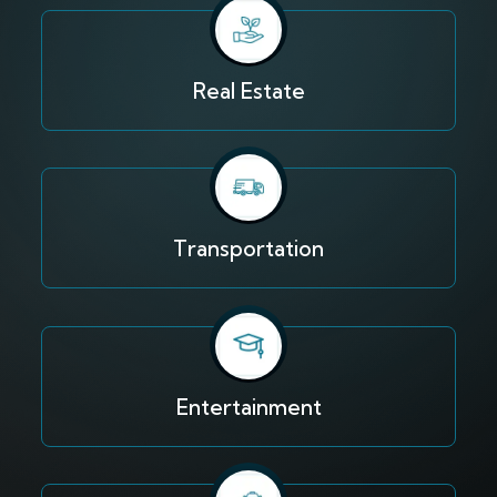
Real Estate
Transportation
Entertainment