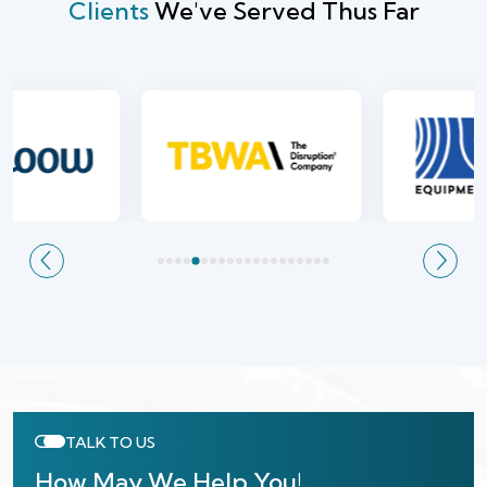
Clients
We've Served Thus Far
TALK TO US
How May We Help You!