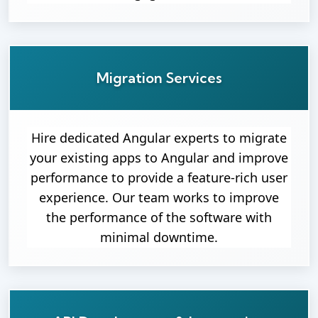
Migration Services
Hire dedicated Angular experts to migrate
your existing apps to Angular and improve
performance to provide a feature-rich user
experience. Our team works to improve
the performance of the software with
minimal downtime.