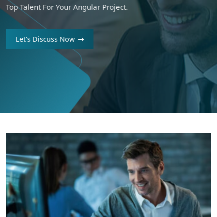
Top Talent For Your Angular Project.
Let's Discuss Now