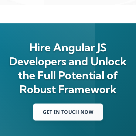
Hire Angular JS
Developers and Unlock
the Full Potential of
Robust Framework
GET IN TOUCH NOW