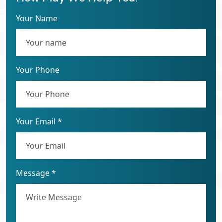
Your Name
Your Phone
Your Email *
Message *