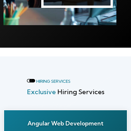
HIRING SERVICES
Exclusive
Hiring Services
Angular Web Development