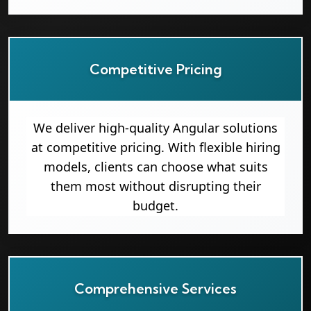
Competitive Pricing
We deliver high-quality Angular solutions
at competitive pricing. With flexible hiring
models, clients can choose what suits
them most without disrupting their
budget.
Comprehensive Services