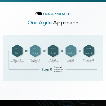
OUR APPROACH
Our Agile
Approach