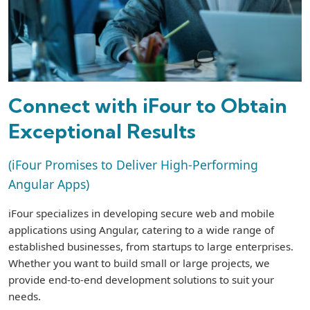
Connect with iFour to Obtain
Exceptional Results
(iFour Promises to Deliver High-Performing
Angular Apps)
iFour specializes in developing secure web and mobile
applications using Angular, catering to a wide range of
established businesses, from startups to large enterprises.
Whether you want to build small or large projects, we
provide end-to-end development solutions to suit your
needs.