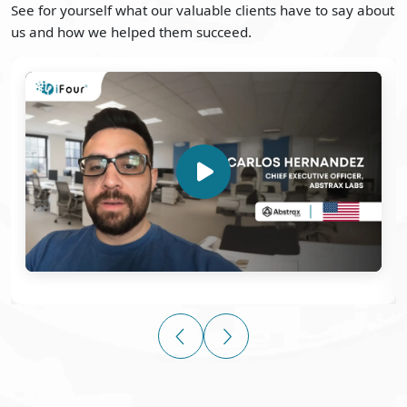
See for yourself what our valuable clients have to say about
us and how we helped them succeed.