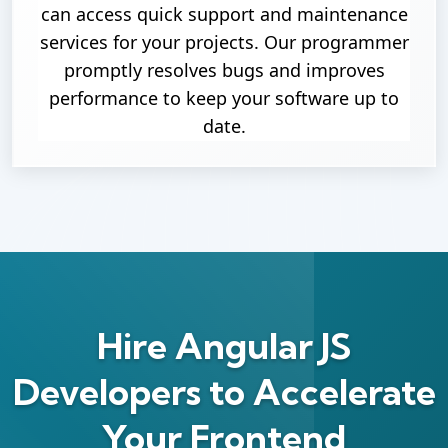
can access quick support and maintenance
services for your projects. Our programmer
promptly resolves bugs and improves
performance to keep your software up to
date.
Hire Angular JS
Developers to Accelerate
Your Frontend