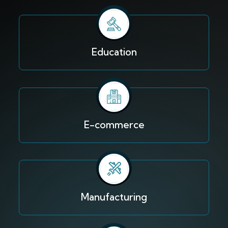
Education
E-commerce
Manufacturing