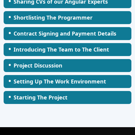
•
Sharing CVs of our Angular Experts
•
Shortlisting The Programmer
•
Contract Signing and Payment Details
•
Introducing The Team to The Client
•
Project Discussion
•
Setting Up The Work Environment
•
Starting The Project
AI Healthcare Monitoring System