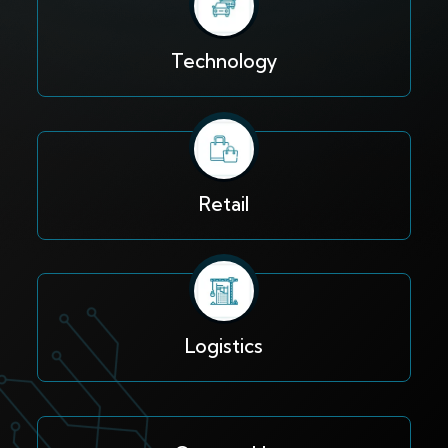
Technology
Retail
Logistics