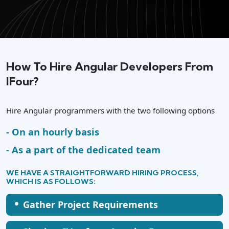
How To Hire Angular Developers From
IFour?
Hire Angular programmers with the two following options
On an hourly basis
As a part of the dedicated team
WE HAVE A STRAIGHTFORWARD HIRING PROCESS,
WHICH IS AS FOLLOWS:
•
Gather Project Requirements