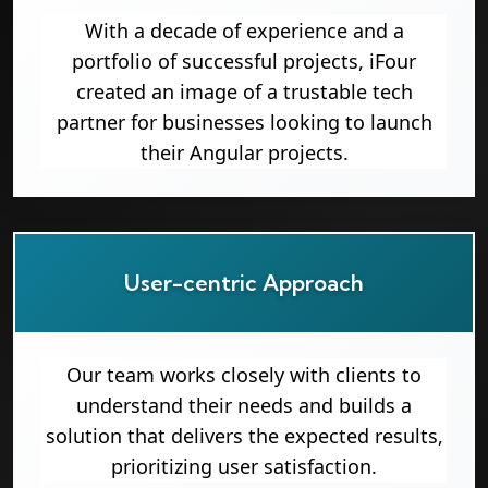
With a decade of experience and a
portfolio of successful projects, iFour
created an image of a trustable tech
partner for businesses looking to launch
their Angular projects.
User-centric Approach
Our team works closely with clients to
understand their needs and builds a
solution that delivers the expected results,
prioritizing user satisfaction.