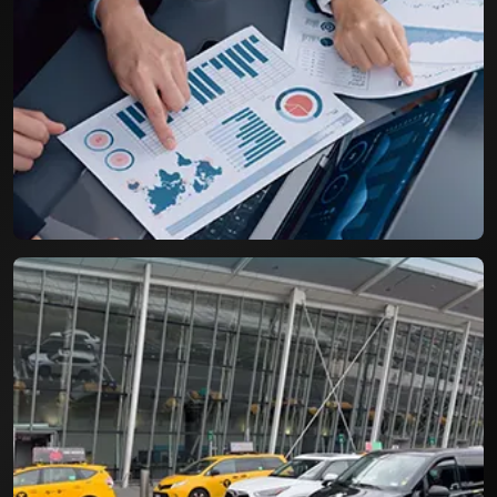
Airport Parking Booking System
A Resilient booking engine with capacity to
handle more than three digit bookings per day.
Life Cycle Assessment for
Packaging Industry
An efficient tool for assessing the Product Life
Cycle and environmental impact of packages.