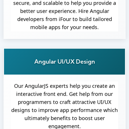
secure, and scalable to help you provide a
better user experience. Hire Angular
developers from iFour to build tailored
mobile apps for your needs.
Angular UI/UX Design
Our AngularJS experts help you create an
interactive front end. Get help from our
programmers to craft attractive UI/UX
designs to improve app performance which
ultimately benefits to boost user
engagement.