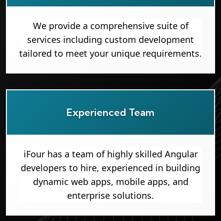
We provide a comprehensive suite of
services including custom development
tailored to meet your unique requirements.
Experienced Team
iFour has a team of highly skilled Angular
developers to hire, experienced in building
dynamic web apps, mobile apps, and
enterprise solutions.