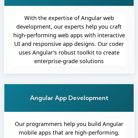
With the expertise of Angular web
development, our experts help you craft
high-performing web apps with interactive
UI and responsive app designs. Our coder
uses Angular's robust toolkit to create
enterprise-grade solutions
Angular App Development
Our programmers help you build Angular
mobile apps that are high-performing,