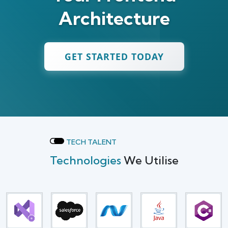
Architecture
GET STARTED TODAY
TECH TALENT
Technologies
We Utilise