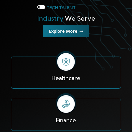
TECH TALENT
Industry
We Serve
Explore More
Healthcare
Finance