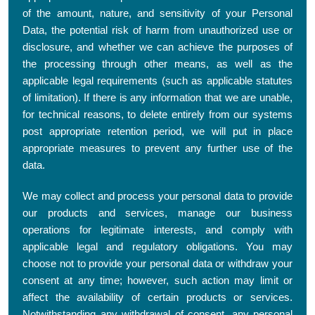
of the amount, nature, and sensitivity of your Personal
Data, the potential risk of harm from unauthorized use or
disclosure, and whether we can achieve the purposes of
the processing through other means, as well as the
applicable legal requirements (such as applicable statutes
of limitation). If there is any information that we are unable,
for technical reasons, to delete entirely from our systems
post appropriate retention period, we will put in place
appropriate measures to prevent any further use of the
data.
We may collect and process your personal data to provide
our products and services, manage our business
operations for legitimate interests, and comply with
applicable legal and regulatory obligations. You may
choose not to provide your personal data or withdraw your
consent at any time; however, such action may limit or
affect the availability of certain products or services.
Notwithstanding any withdrawal of consent, any personal