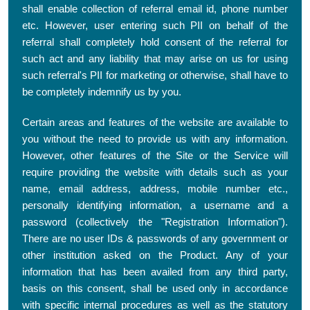
shall enable collection of referral email id, phone number
etc. However, user entering such PII on behalf of the
referral shall completely hold consent of the referral for
such act and any liability that may arise on us for using
such referral's PII for marketing or otherwise, shall have to
be completely indemnify us by you.
Certain areas and features of the website are available to
you without the need to provide us with any information.
However, other features of the Site or the Service will
require providing the website with details such as your
name, email address, address, mobile number etc.,
personally identifying information, a username and a
password (collectively the "Registration Information").
There are no user IDs & passwords of any government or
other institution asked on the Product. Any of your
information that has been availed from any third party,
basis on this consent, shall be used only in accordance
with specific internal procedures as well as the statutory