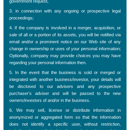
government request,
3. in connection with any ongoing or prospective legal
proceedings;
4. If the company is involved in a merger, acquisition, or
sale of all or a portion of its assets, you will be notified via
email and/or a prominent notice on our Web site of any
change in ownership or uses of your personal information;
Optionally, company may provide choices you may have
regarding your personal information then.
5. In the event that the business is sold or merged or
integrated with another business/investor, your details will
be disclosed to our advisers and any prospective
purchaser's adviser and will be passed to the new
owners/investors of and/or in the business.
6. We may sell, license or distribute information in
anonymized or aggregated form so that the information
does not identify a specific user, without restriction,