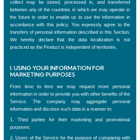
collect may be stored, processed in, and transferred
between any of the countries in which we may operate in
the future in order to enable us to use the information in
accordance with this policy. You expressly agree to the
transfers of personal information described in this Section.
We hereby declare that the data localization is not
practiced as the Product is independent of territories.
I. USING YOUR INFORMATION FOR
MARKETING PURPOSES
From time to time we may request more personal
information in order to provide you with other benefits of the
Service. The company may aggregate personal
information and disclose such data in a manner to:
1. Third parties for their marketing and promotional
purposes;
2. Users of the Service for the purpose of comparing with