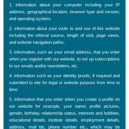
1. information about your computer including your IP
address, geographical location, browser type and version,
and operating system;
2. information about your visits to and use of this website
including the referral source, length of visit, page views,
and website navigation paths;
3. information, such as your email address, that you enter
when you register with our website, to set up subscriptions
to our emails and/or newsletters, etc.
4. information such as your identity proofs, if required and
submitted to site for legal or website purpose from time to
time.
5. information that you enter when you create a profile on
our website for example, your name, profile pictures,
gender, birthday, relationship status, interests and hobbies,
educational details, institute details, employment details,
address, mail ids, phone number etc., which may be