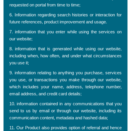
requested on portal from time to time;
6. Information regarding search histories or interaction for
future references, product improvement and usage.
7. information that you enter while using the services on
our website;
8. information that is generated while using our website,
including when, how often, and under what circumstances
you use it;
9. information relating to anything you purchase, services
you use, or transactions you make through our website,
which includes your name, address, telephone number,
email address, and credit card details;
10. information contained in any communications that you
send to us by email or through our website, including its
communication content, metadata and hashed data;
11. Our Product also provides option of referral and hence