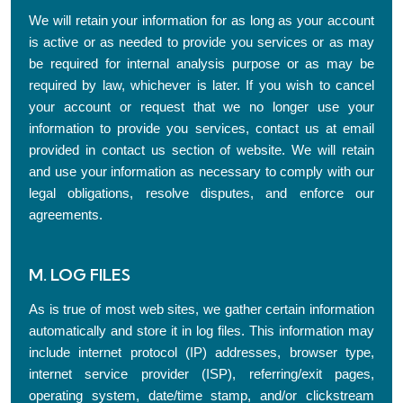
We will retain your information for as long as your account
is active or as needed to provide you services or as may
be required for internal analysis purpose or as may be
required by law, whichever is later. If you wish to cancel
your account or request that we no longer use your
information to provide you services, contact us at email
provided in contact us section of website. We will retain
and use your information as necessary to comply with our
legal obligations, resolve disputes, and enforce our
agreements.
M. LOG FILES
As is true of most web sites, we gather certain information
automatically and store it in log files. This information may
include internet protocol (IP) addresses, browser type,
internet service provider (ISP), referring/exit pages,
operating system, date/time stamp, and/or clickstream