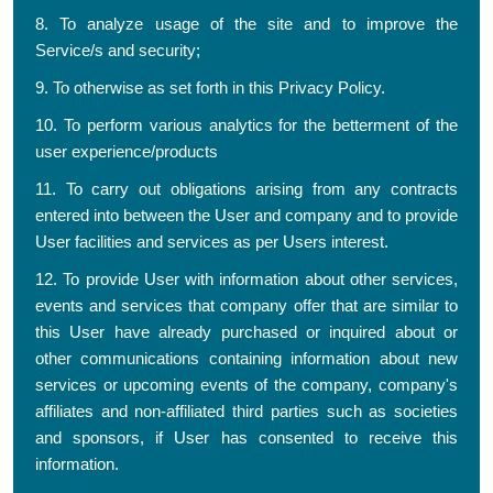
8. To analyze usage of the site and to improve the
Service/s and security;
9. To otherwise as set forth in this Privacy Policy.
10. To perform various analytics for the betterment of the
user experience/products
11. To carry out obligations arising from any contracts
entered into between the User and company and to provide
User facilities and services as per Users interest.
12. To provide User with information about other services,
events and services that company offer that are similar to
this User have already purchased or inquired about or
other communications containing information about new
services or upcoming events of the company, company's
affiliates and non-affiliated third parties such as societies
and sponsors, if User has consented to receive this
information.