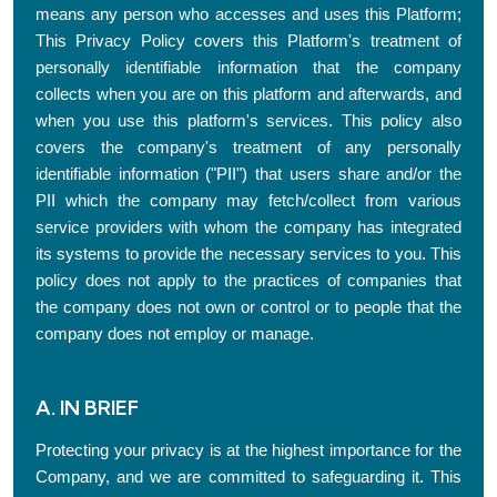
means any person who accesses and uses this Platform;
This Privacy Policy covers this Platform's treatment of
personally identifiable information that the company
collects when you are on this platform and afterwards, and
when you use this platform's services. This policy also
covers the company's treatment of any personally
identifiable information ("PII") that users share and/or the
PII which the company may fetch/collect from various
service providers with whom the company has integrated
its systems to provide the necessary services to you. This
policy does not apply to the practices of companies that
the company does not own or control or to people that the
company does not employ or manage.
A. IN BRIEF
Protecting your privacy is at the highest importance for the
Company, and we are committed to safeguarding it. This