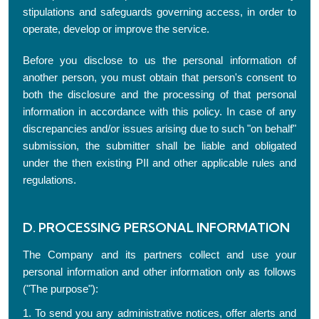
stipulations and safeguards governing access, in order to
operate, develop or improve the service.
Before you disclose to us the personal information of
another person, you must obtain that person's consent to
both the disclosure and the processing of that personal
information in accordance with this policy. In case of any
discrepancies and/or issues arising due to such "on behalf"
submission, the submitter shall be liable and obligated
under the then existing PII and other applicable rules and
regulations.
D. PROCESSING PERSONAL INFORMATION
The Company and its partners collect and use your
personal information and other information only as follows
("The purpose"):
1. To send you any administrative notices, offer alerts and