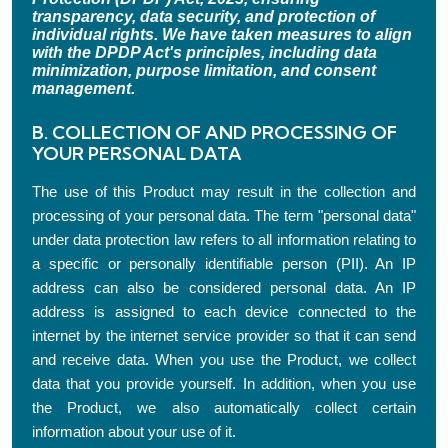
transparency, data security, and protection of
individual rights. We have taken measures to align
with the DPDP Act's principles, including data
minimization, purpose limitation, and consent
management.
B. COLLECTION OF AND PROCESSING OF
YOUR PERSONAL DATA
The use of this Product may result in the collection and
processing of your personal data. The term "personal data"
under data protection law refers to all information relating to
a specific or personally identifiable person (PII). An IP
address can also be considered personal data. An IP
address is assigned to each device connected to the
internet by the internet service provider so that it can send
and receive data. When you use the Product, we collect
data that you provide yourself. In addition, when you use
the Product, we also automatically collect certain
information about your use of it.