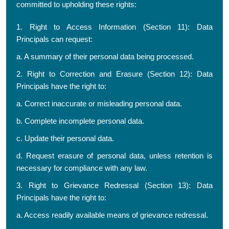
committed to upholding these rights:
1. Right to Access Information (Section 11): Data
Principals can request:
a. A summary of their personal data being processed.
2. Right to Correction and Erasure (Section 12): Data
Principals have the right to:
a. Correct inaccurate or misleading personal data.
b. Complete incomplete personal data.
c. Update their personal data.
d. Request erasure of personal data, unless retention is
necessary for compliance with any law.
3. Right to Grievance Redressal (Section 13): Data
Principals have the right to:
a. Access readily available means of grievance redressal.