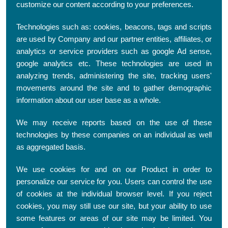
customize our content according to your preferences.
Technologies such as: cookies, beacons, tags and scripts
are used by Company and our partner entities, affiliates, or
analytics or service providers such as google Ad sense,
google analytics etc. These technologies are used in
analyzing trends, administering the site, tracking users'
movements around the site and to gather demographic
information about our user base as a whole.
We may receive reports based on the use of these
technologies by these companies on an individual as well
as aggregated basis.
We use cookies for and on our Product in order to
personalize our service for you. Users can control the use
of cookies at the individual browser level. If you reject
cookies, you may still use our site, but your ability to use
some features or areas of our site may be limited. You