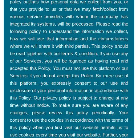
policy outlines how personal data we collect from you, or
that you provide to us or that we may fetch/collect from
various service providers with whom the company has
integrated its systems, will be processed. Please read the
following policy to understand the information we collect,
how we will use that information and the circumstances
where we will share it with third parties. This policy should
be read together with our terms & condition. If you use any
of our Services, you will be regarded as having read and
accepted this Policy. You must not use this platform or our
Services if you do not accept this Policy. By mere use of
this platform, you expressly consent to our use and
disclosure of your personal information in accordance with
this Policy. Our privacy policy is subject to change at any
time without notice. To make sure you are aware of any
changes, please review this policy periodically. Your
consent to use the cookies in accordance with the terms of
this policy when you first visit our website permits us to
use cookies every time you visit our website. Further, your