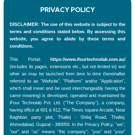
PRIVACY POLICY
DISCLAIMER: The use of this website is subject to the
terms and conditions stated below. By accessing this
website, you agree to abide by these terms and
conditions.
This Portal:
https://www.ifourtechnolab.com.au/
(includes its pages, extensions etc., but not limited to) and
other as may be launched from time to time (hereinafter
referred to as "Website", "Platform" and/or "Application",
which shall mean and be used interchangeably having the
same meaning) is developed, operated and maintained by
iFour Technolab Pvt. Ltd. ("The Company"), a company,
having office at 601 & 612, The Times square Arcade, Near
Baghban party plot, Thaltej - Shilaj Road, Thaltej,
Ahmedabad, Gujarat - 380059. In the Privacy Policy, "we",
"our" and "us" means "the company"; "you" and "your"