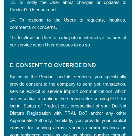
13. To notify the User about changes or updates to
Product's User account.
14. To respond to the Users to requests, inquiries,
comments or concerns.
15. To allow the User to participate in interactive features of
our service when User chooses to do so
E. CONSENT TO OVERRIDE DND
By using the Product and its services, you specifically
provide consent to the company to send you transaction,
service explicit & service implicit communications which
are essential to continue the services like sending OTP for
log-in, Status of Product etc., irrespective of your Do Not
Disturb Registration with TRAI, DoT and/or any other
Appropriate Authority. Similarly, you provide your explicit
consent for sending across various communications on
your registered email as well as phone number through