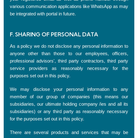
various communication applications like WhatsApp as may
be integrated with portal in future.
F. SHARING OF PERSONAL DATA
As a policy we do not disclose any personal information to
anyone other than those to our employees, officers,
professional advisors', third party contractors, third party
service providers as reasonably necessary for the
purposes set out in this policy.
We may disclose your personal information to any
member of our group of companies (this means our
subsidiaries, our ultimate holding company /ies and all its
subsidiaries) or any third party as reasonably necessary
for the purposes set out in this policy.
There are several products and services that may be