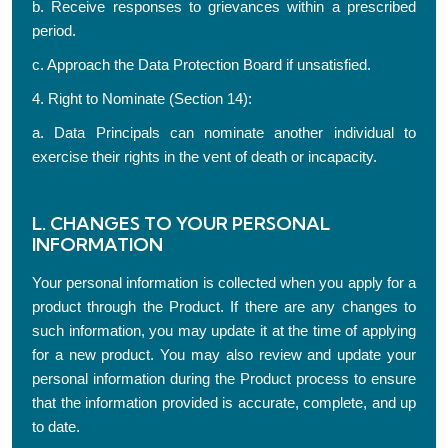
b. Receive responses to grievances within a prescribed
period.
c. Approach the Data Protection Board if unsatisfied.
4. Right to Nominate (Section 14):
a. Data Principals can nominate another individual to
exercise their rights in the vent of death or incapacity.
L. CHANGES TO YOUR PERSONAL
INFORMATION
Your personal information is collected when you apply for a
product through the Product. If there are any changes to
such information, you may update it at the time of applying
for a new product. You may also review and update your
personal information during the Product process to ensure
that the information provided is accurate, complete, and up
to date.