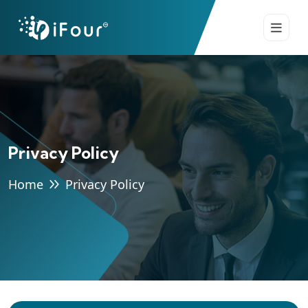
Privacy Policy
Home
Privacy Policy