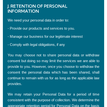
J. RETENTION OF PERSONAL
INFORMATION
We need your personal data in order to:
- Provide our products and services to you.
- Manage our business for our legitimate interest
- Comply with legal obligations, if any
You may choose not to share personal data or withdraw
consent but doing so may limit the services we are able to
provide to you. However, once you choose to withdraw the
consent the personal data which has been shared, shall
continue to remain with us for as long as the applicable law
provides.
We may retain your Personal Data for a period of time
consistent with the purpose of collection. We determine the
appropriate retention period for Personal Data on the basis