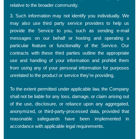
relative to the broader community.
3. Such information may not identify you individually. We
may also use third party service providers to help us
provide the Service to you, such as sending e-mail
messages on our behalf or hosting and operating a
particular feature or functionality of the Service. Our
contracts with these third parties outline the appropriate
use and handling of your information and prohibit them
from using any of your personal information for purposes
unrelated to the product or service they're providing.
To the extent permitted under applicable law, the Company
shall not be liable for any loss, damage, or claim arising out
of the use, disclosure, or reliance upon any aggregated,
anonymized, or third-party-processed data, provided that
reasonable safeguards have been implemented in
accordance with applicable legal requirements.