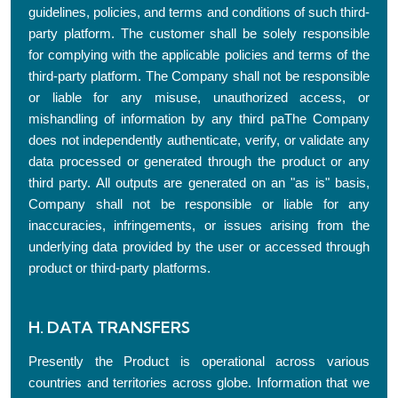
guidelines, policies, and terms and conditions of such third-
party platform. The customer shall be solely responsible
for complying with the applicable policies and terms of the
third-party platform. The Company shall not be responsible
or liable for any misuse, unauthorized access, or
mishandling of information by any third paThe Company
does not independently authenticate, verify, or validate any
data processed or generated through the product or any
third party. All outputs are generated on an "as is" basis,
Company shall not be responsible or liable for any
inaccuracies, infringements, or issues arising from the
underlying data provided by the user or accessed through
product or third-party platforms.
H. DATA TRANSFERS
Presently the Product is operational across various
countries and territories across globe. Information that we