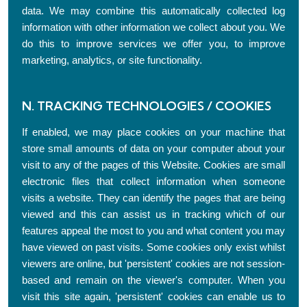
data. We may combine this automatically collected log
information with other information we collect about you. We
do this to improve services we offer you, to improve
marketing, analytics, or site functionality.
N. TRACKING TECHNOLOGIES / COOKIES
If enabled, we may place cookies on your machine that
store small amounts of data on your computer about your
visit to any of the pages of this Website. Cookies are small
electronic files that collect information when someone
visits a website. They can identify the pages that are being
viewed and this can assist us in tracking which of our
features appeal the most to you and what content you may
have viewed on past visits. Some cookies only exist whilst
viewers are online, but 'persistent' cookies are not session-
based and remain on the viewer's computer. When you
visit this site again, 'persistent' cookies can enable us to