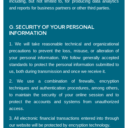
including, but not limited to, for producing data analytics
and reports for business partners or other third parties.
G. SECURITY OF YOUR PERSONAL
INFORMATION
1. We will take reasonable technical and organizational
precautions to prevent the loss, misuse, or alteration of
your personal information. We follow generally accepted
standards to protect the personal information submitted to
us, both during transmission and once we receive it.
2. We use a combination of firewalls, encryption
techniques and authentication procedures, among others,
to maintain the security of your online session and to
protect the accounts and systems from unauthorized
access.
3. All electronic financial transactions entered into through
our website will be protected by encryption technology.