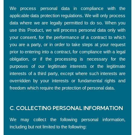
We process personal data in compliance with the
applicable data protection regulations. We will only process
data where we are legally permitted to do so. When you
use this Product, we will process personal data only with
your consent, for the performance of a contract to which
you are a party, or in order to take steps at your request
prior to entering into a contract, for compliance with a legal
obligation, or if the processing is necessary for the
purposes of our legitimate interests or the legitimate
interests of a third party, except where such interests are
overridden by your interests or fundamental rights and
freedom which require the protection of personal data.
C. COLLECTING PERSONAL INFORMATION
We may collect the following personal information,
including but not limited to the following: