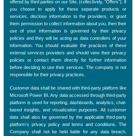
offered by third parties on our Site, (collectively, "Offers"). If
you choose to apply for these separate products or
services, disclose information to the providers, or grant
them permission to collect information about you, then their
use of your information is governed by their privacy
policies and they will be acting as data controllers of your
information. You should evaluate the practices of these
external services providers and should view their privacy
policies or contact them directly for further information
before deciding to use their services. The company is not
responsible for their privacy practices.
Customer data shall be shared with third-party platform like
Microsoft Power BI. Any data accessed through third-party
platform is used for reporting, dashboards, analytics, chat-
based insights, and visualization purposes. All customer
data shall also be governed by the applicable third-party
platform's privacy policy and terms and conditions. The
Company shall not be held liable for any data breach,