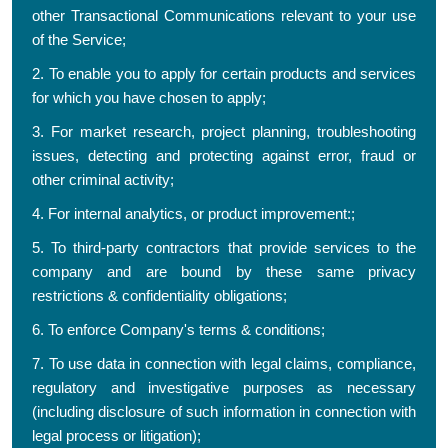
other Transactional Communications relevant to your use
of the Service;
2. To enable you to apply for certain products and services
for which you have chosen to apply;
3. For market research, project planning, troubleshooting
issues, detecting and protecting against error, fraud or
other criminal activity;
4. For internal analytics, or product improvement:;
5. To third-party contractors that provide services to the
company and are bound by these same privacy
restrictions & confidentiality obligations;
6. To enforce Company's terms & conditions;
7. To use data in connection with legal claims, compliance,
regulatory and investigative purposes as necessary
(including disclosure of such information in connection with
legal process or litigation);