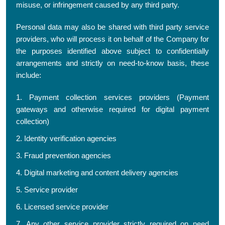
misuse, or infringement caused by any third party.
Personal data may also be shared with third party service
providers, who will process it on behalf of the Company for
the purposes identified above subject to confidentially
arrangements and strictly on need-to-know basis, these
include:
1. Payment collection services providers (Payment
gateways and otherwise required for digital payment
collection)
2. Identity verification agencies
3. Fraud prevention agencies
4. Digital marketing and content delivery agencies
5. Service provider
6. Licensed service provider
7. Any other service provider strictly required on need