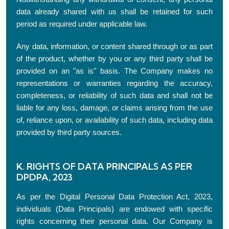
data already shared with us shall be retained for such
period as required under applicable law.
Any data, information, or content shared through or as part
of the product, whether by you or any third party shall be
provided on an "as is" basis. The Company makes no
representations or warranties regarding the accuracy,
completeness, or reliability of such data and shall not be
liable for any loss, damage, or claims arising from the use
of, reliance upon, or availability of such data, including data
provided by third party sources.
K. RIGHTS OF DATA PRINCIPALS AS PER
DPDPA, 2023
As per the Digital Personal Data Protection Act, 2023,
individuals (Data Principals) are endowed with specific
rights concerning their personal data. Our Company is