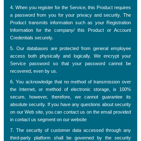
4. When you register for the Service, this Product requires
a password from you for your privacy and security. The
Product transmits information such as your Registration
Information for the company/ this Product or Account
Credentials securely.
5. Our databases are protected from general employee
access both physically and logically. We encrypt your
Service password so that your password cannot be
recovered, even by us.
6. You acknowledge that no method of transmission over
the Internet, or method of electronic storage, is 100%
secure, however, therefore, we cannot guarantee its
absolute security. If you have any questions about security
on our Web site, you can contact us on the email provided
in contact us segment on our website
7. The security of customer data accessed through any
third-party platform shall be governed by the security