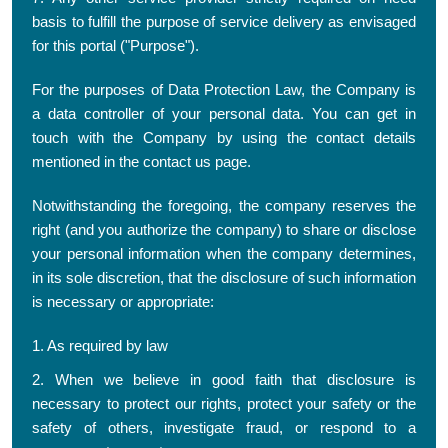
basis to fulfill the purpose of service delivery as envisaged
for this portal ("Purpose").
For the purposes of Data Protection Law, the Company is
a data controller of your personal data. You can get in
touch with the Company by using the contact details
mentioned in the contact us page.
Notwithstanding the foregoing, the company reserves the
right (and you authorize the company) to share or disclose
your personal information when the company determines,
in its sole discretion, that the disclosure of such information
is necessary or appropriate:
1. As required by law
2. When we believe in good faith that disclosure is
necessary to protect our rights, protect your safety or the
safety of others, investigate fraud, or respond to a