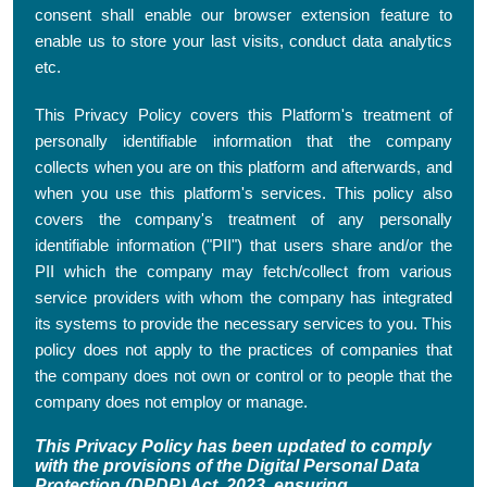
consent shall enable our browser extension feature to
enable us to store your last visits, conduct data analytics
etc.
This Privacy Policy covers this Platform's treatment of
personally identifiable information that the company
collects when you are on this platform and afterwards, and
when you use this platform's services. This policy also
covers the company's treatment of any personally
identifiable information ("PII") that users share and/or the
PII which the company may fetch/collect from various
service providers with whom the company has integrated
its systems to provide the necessary services to you. This
policy does not apply to the practices of companies that
the company does not own or control or to people that the
company does not employ or manage.
This Privacy Policy has been updated to comply
with the provisions of the Digital Personal Data
Protection (DPDP) Act, 2023, ensuring