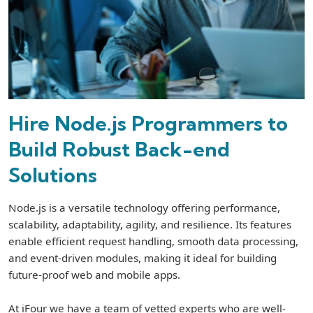
Hire Node.js Programmers to
Build Robust Back-end
Solutions
Node.js is a versatile technology offering performance,
scalability, adaptability, agility, and resilience. Its features
enable efficient request handling, smooth data processing,
and event-driven modules, making it ideal for building
future-proof web and mobile apps.
At iFour we have a team of vetted experts who are well-