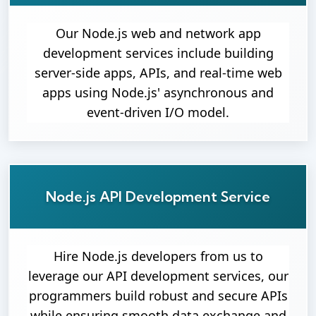
Our Node.js web and network app
development services include building
server-side apps, APIs, and real-time web
apps using Node.js' asynchronous and
event-driven I/O model.
Node.js API Development Service
Hire Node.js developers from us to
leverage our API development services, our
programmers build robust and secure APIs
while ensuring smooth data exchange and