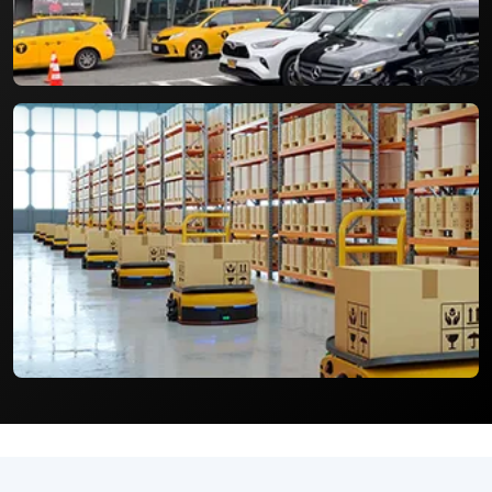
Cycle and environmental impact of packages.