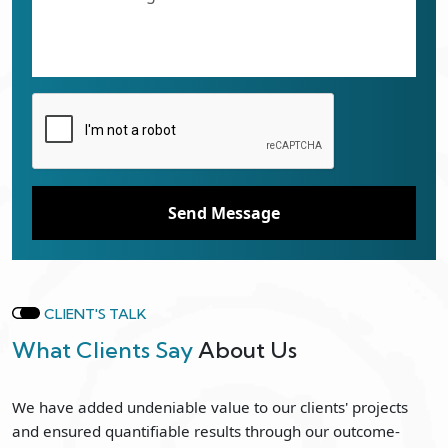
Send Message
CLIENT'S TALK
What Clients Say
About Us
We have added undeniable value to our clients' projects
and ensured quantifiable results through our outcome-