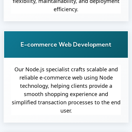
flexibility, maintainability, and deployment
efficiency.
E-commerce Web Development
Our Node.js specialist crafts scalable and
reliable e-commerce web using Node
technology, helping clients provide a
smooth shopping experience and
simplified transaction processes to the end
user.