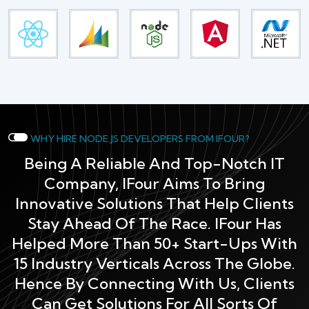
WHY HIRE NODE.JS DEVELOPERS FROM IFOUR?
Being A Reliable And Top-Notch IT
Company, IFour Aims To Bring
Innovative Solutions That Help Clients
Stay Ahead Of The Race. IFour Has
Helped More Than 50+ Start-Ups With
15 Industry Verticals Across The Globe.
Hence By Connecting With Us, Clients
Can Get Solutions For All Sorts Of