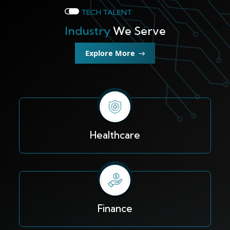
TECH TALENT
Industry
We Serve
Explore More
Healthcare
Finance