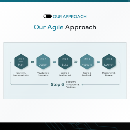
OUR APPROACH
Our Agile
Approach