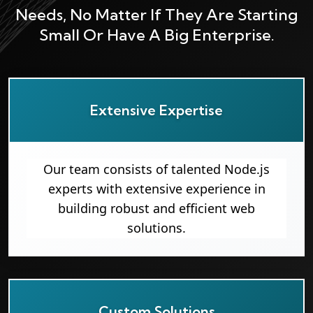
Needs, No Matter If They Are Starting
Small Or Have A Big Enterprise.
Extensive Expertise
Our team consists of talented Node.js
experts with extensive experience in
building robust and efficient web
solutions.
Custom Solutions