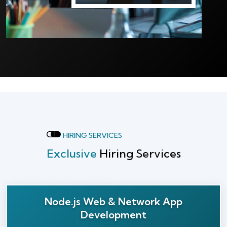
HIRING SERVICES
Exclusive
Hiring Services
Node.js Web & Network App
Development