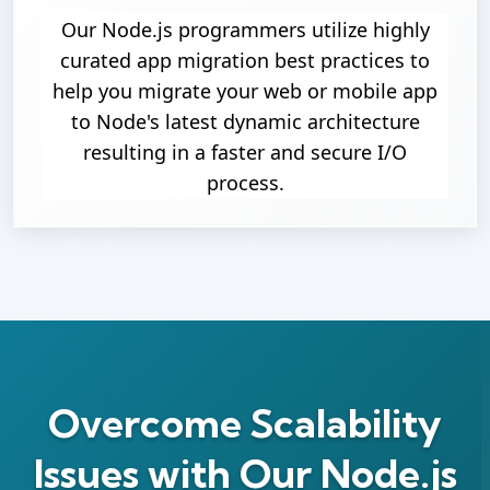
Our Node.js programmers utilize highly
curated app migration best practices to
help you migrate your web or mobile app
to Node's latest dynamic architecture
resulting in a faster and secure I/O
process.
Overcome Scalability
Issues with Our Node.js