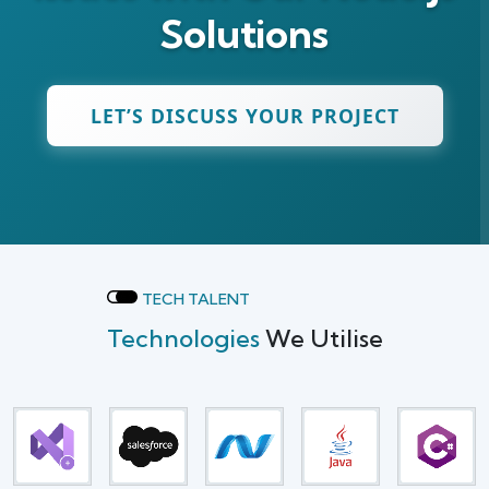
Solutions
LET’S DISCUSS YOUR PROJECT
TECH TALENT
Technologies
We Utilise