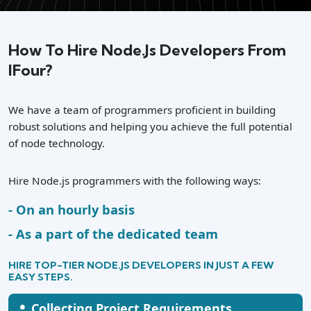
How To Hire Node.js Developers From
IFour?
We have a team of programmers proficient in building
robust solutions and helping you achieve the full potential
of node technology.
Hire Node.js programmers with the following ways:
On an hourly basis
As a part of the dedicated team
HIRE TOP-TIER NODE.JS DEVELOPERS IN JUST A FEW
EASY STEPS.
•
Collecting Project Requirements