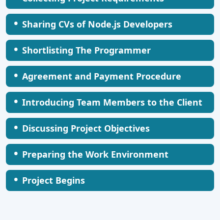
•
Sharing CVs of Node.js Developers
•
Shortlisting The Programmer
•
Agreement and Payment Procedure
•
Introducing Team Members to the Client
•
Discussing Project Objectives
•
Preparing the Work Environment
•
Project Begins