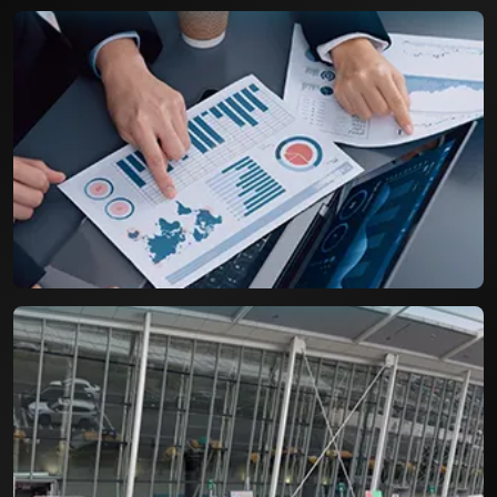
Airport Parking Booking System
A Resilient booking engine with capacity to
handle more than three digit bookings per day.
Life Cycle Assessment for
Packaging Industry
An efficient tool for assessing the Product Life