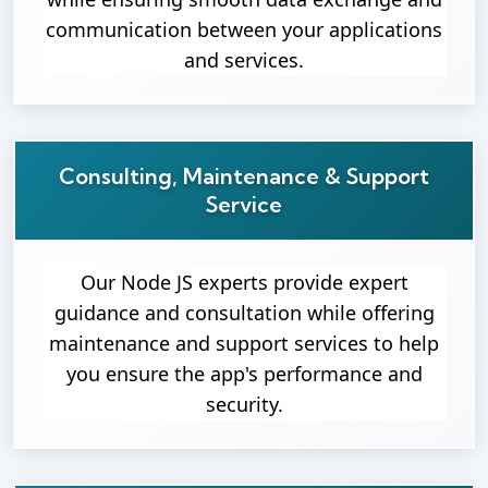
communication between your applications
and services.
Consulting, Maintenance & Support
Service
Our Node JS experts provide expert
guidance and consultation while offering
maintenance and support services to help
you ensure the app's performance and
security.