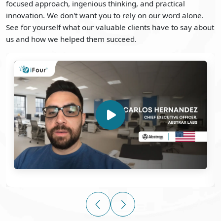
focused approach, ingenious thinking, and practical
innovation. We don't want you to rely on our word alone.
See for yourself what our valuable clients have to say about
us and how we helped them succeed.