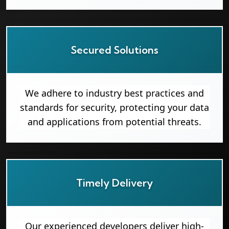
Secured Solutions
We adhere to industry best practices and
standards for security, protecting your data
and applications from potential threats.
Timely Delivery
Our experienced developers deliver high-