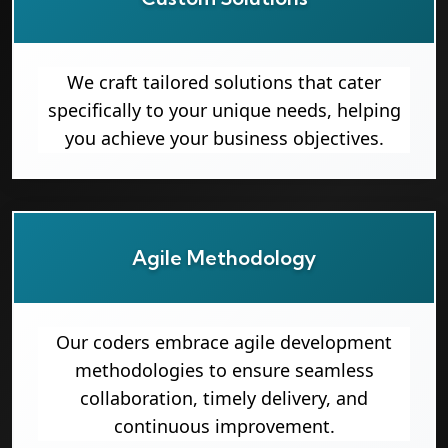
We craft tailored solutions that cater
specifically to your unique needs, helping
you achieve your business objectives.
Agile Methodology
Our coders embrace agile development
methodologies to ensure seamless
collaboration, timely delivery, and
continuous improvement.