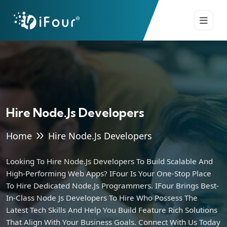
Hire Node.js Developers
Home
Hire Node.js Developers
Looking To Hire Node.js Developers To Build Scalable And
High-Performing Web Apps? IFour Is Your One-Stop Place
To Hire Dedicated Node.js Programmers. IFour Brings Best-
In-Class Node Js Developers To Hire Who Possess The
Latest Tech Skills And Help You Build Feature Rich Solutions
That Align With Your Business Goals. Connect With Us Today