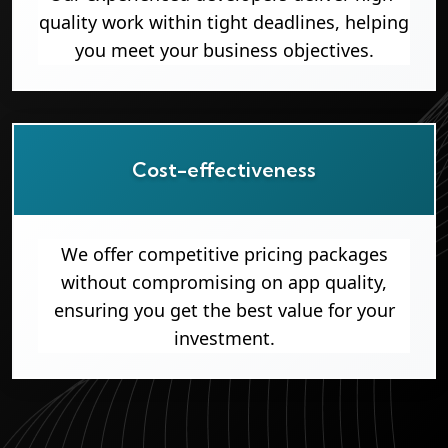
quality work within tight deadlines, helping
you meet your business objectives.
Cost-effectiveness
We offer competitive pricing packages
without compromising on app quality,
ensuring you get the best value for your
investment.