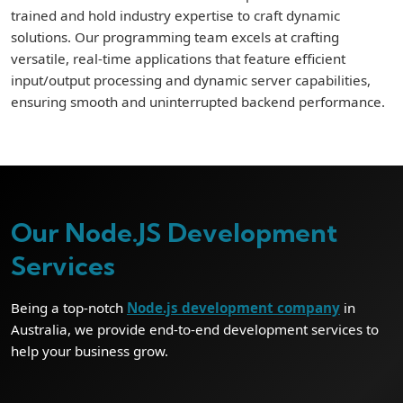
trained and hold industry expertise to craft dynamic
solutions. Our programming team excels at crafting
versatile, real-time applications that feature efficient
input/output processing and dynamic server capabilities,
ensuring smooth and uninterrupted backend performance.
Our Node.JS Development
Services
Being a top-notch
Node.js development company
in
Australia, we provide end-to-end development services to
help your business grow.