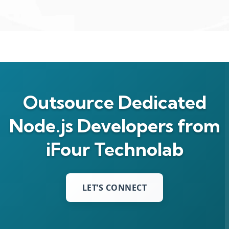
Outsource Dedicated
Node.js Developers from
iFour Technolab
LET’S CONNECT