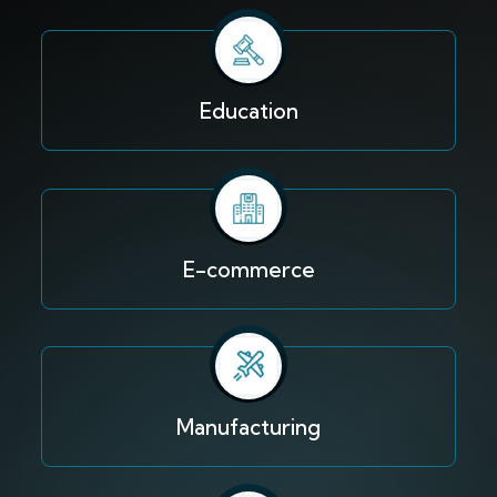
Education
E-commerce
Manufacturing