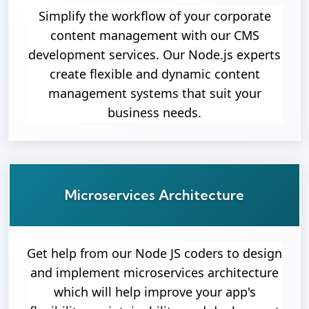
Simplify the workflow of your corporate
content management with our CMS
development services. Our Node.js experts
create flexible and dynamic content
management systems that suit your
business needs.
Microservices Architecture
Get help from our Node JS coders to design
and implement microservices architecture
which will help improve your app's