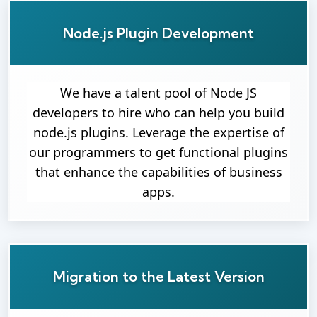
Node.js Plugin Development
We have a talent pool of Node JS
developers to hire who can help you build
node.js plugins. Leverage the expertise of
our programmers to get functional plugins
that enhance the capabilities of business
apps.
Migration to the Latest Version