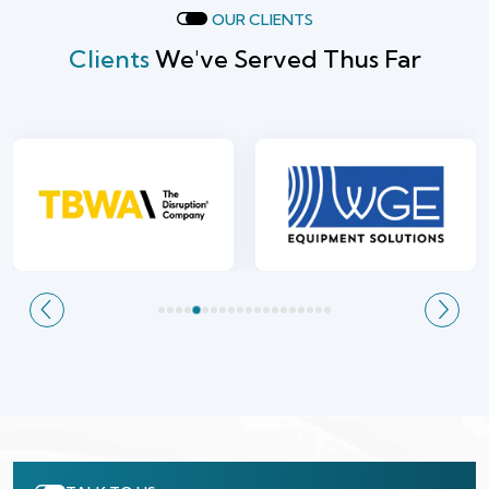
OUR CLIENTS
Clients
We've Served Thus Far