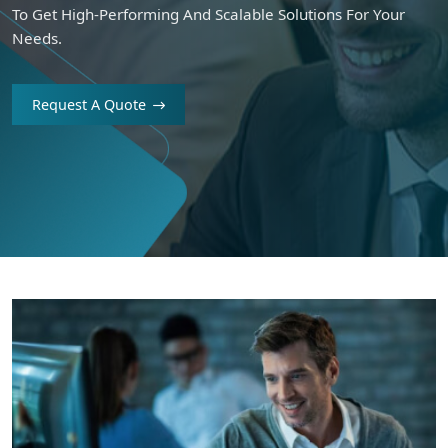
To Get High-Performing And Scalable Solutions For Your
Needs.
Request A Quote