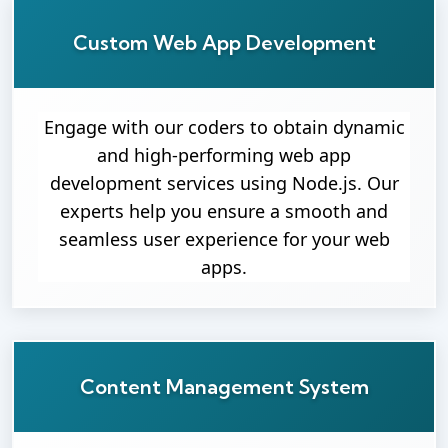
Custom Web App Development
Engage with our coders to obtain dynamic
and high-performing web app
development services using Node.js. Our
experts help you ensure a smooth and
seamless user experience for your web
apps.
Content Management System