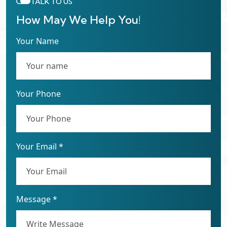
TALK TO US
How May We Help You!
Your Name
Your Phone
Your Email *
Message *